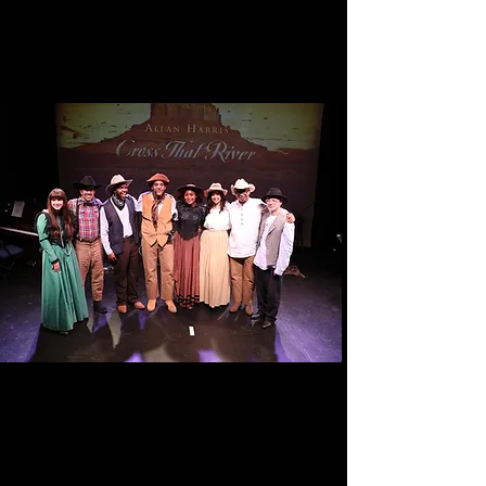
CROSS THAT RIVER: The Black
West
Tour