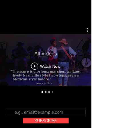
CROSS THAT RIVER: The Black
West
All Videos
Watch Now
SUBSCRIBE